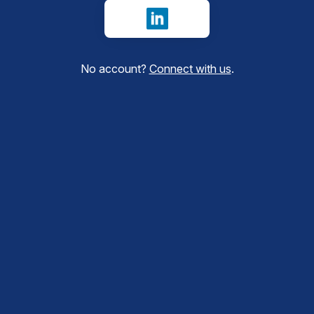
Sign in with LinkedIn
No account?
Connect with us
.