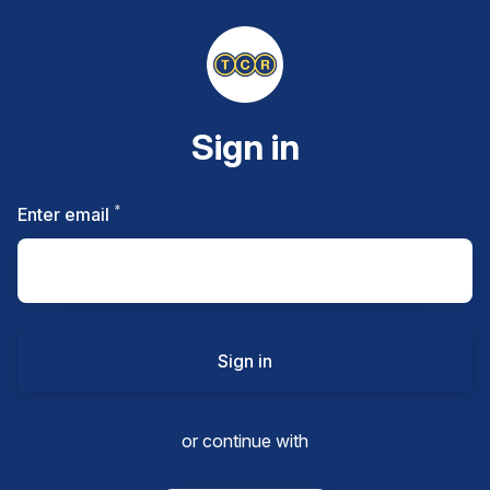
Sign in
*
Required
Enter email
Sign in
or continue with