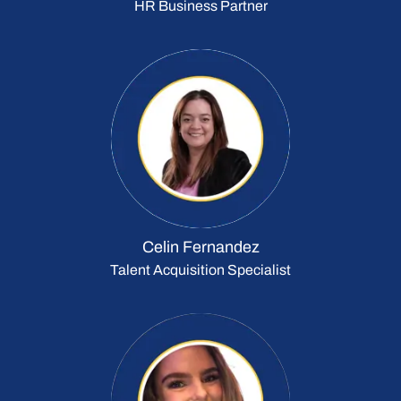
HR Business Partner
Celin Fernandez
Talent Acquisition Specialist