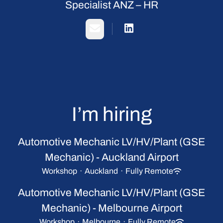
Specialist ANZ – HR
Email
I’m hiring
Automotive Mechanic LV/HV/Plant (GSE
Mechanic) - Auckland Airport
Workshop
·
Auckland
·
Fully Remote
Automotive Mechanic LV/HV/Plant (GSE
Mechanic) - Melbourne Airport
Workshop
·
Melbourne
·
Fully Remote