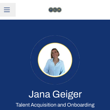
Change language
CAREER MENU
Jana Geiger
Talent Acquisition and Onboarding