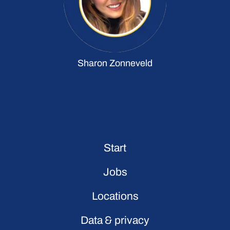
Sharon Zonneveld
Start
Jobs
Locations
Data & privacy