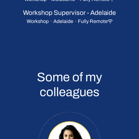
Workshop Supervisor - Adelaide
Workshop
·
Adelaide
·
Fully Remote
Some of my
colleagues