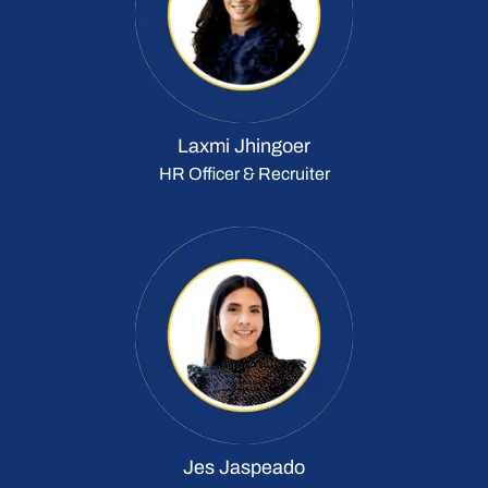
Laxmi Jhingoer
HR Officer & Recruiter
Jes Jaspeado