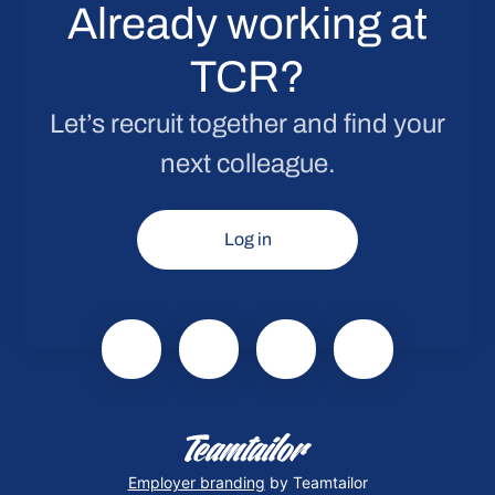
Already working at
TCR?
Let’s recruit together and find your
next colleague.
Log in
Employer branding
by Teamtailor