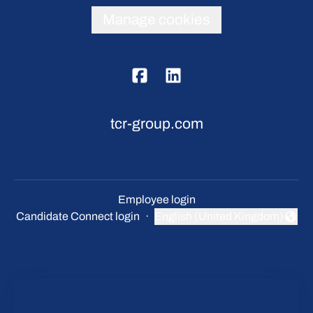
Manage cookies
tcr-group.com
Employee login
Candidate Connect login
·
English (United Kingdom)
Change language