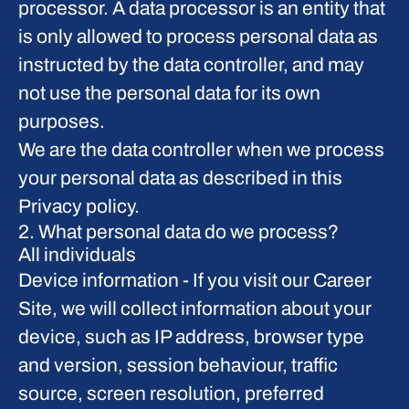
processor. A data processor is an entity that
is only allowed to process personal data as
instructed by the data controller, and may
not use the personal data for its own
purposes.
We are the data controller when we process
your personal data as described in this
Privacy policy.
2. What personal data do we process?
All individuals
Device information
- If you visit our Career
Site, we will collect information about your
device, such as IP address, browser type
and version, session behaviour, traffic
source, screen resolution, preferred