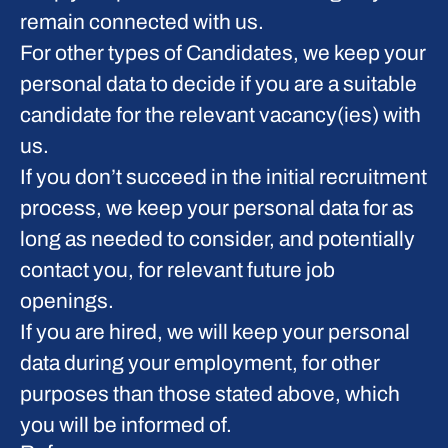
remain connected with us.
For other types of Candidates, we keep your
personal data to decide if you are a suitable
candidate for the relevant vacancy(ies) with
us.
If you don’t succeed in the initial recruitment
process, we keep your personal data for as
long as needed to consider, and potentially
contact you, for relevant future job
openings.
If you are hired, we will keep your personal
data during your employment, for other
purposes than those stated above, which
you will be informed of.