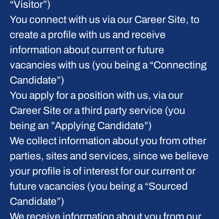
“Visitor”)
You connect with us via our Career Site, to
create a profile with us and receive
information about current or future
vacancies with us (you being a “Connecting
Candidate”)
You apply for a position with us, via our
Career Site or a third party service (you
being an ”Applying Candidate”)
We collect information about you from other
parties, sites and services, since we believe
your profile is of interest for our current or
future vacancies (you being a “Sourced
Candidate”)
We receive information about you from our