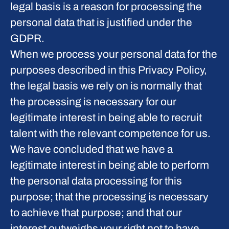
legal basis is a reason for processing the
personal data that is justified under the
GDPR.
When we process your personal data for the
purposes described in this Privacy Policy,
the legal basis we rely on is normally that
the
processing is necessary for our
legitimate interest
in being able to recruit
talent with the relevant competence for us.
We have concluded that we have a
legitimate interest in being able to perform
the personal data processing for this
purpose; that the processing is necessary
to achieve that purpose; and that our
interest outweighs your right not to have