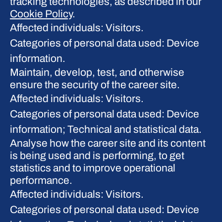
tracking technologies, as described in our
Cookie Policy
.
Affected individuals: Visitors.
Categories of personal data used: Device
information.
Maintain, develop, test, and otherwise
ensure the security of the career site.
Affected individuals: Visitors.
Categories of personal data used: Device
information; Technical and statistical data.
Analyse how the career site and its content
is being used and is performing, to get
statistics and to improve operational
performance.
Affected individuals: Visitors.
Categories of personal data used: Device