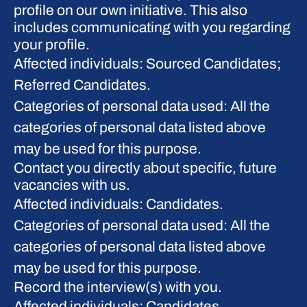
profile on our own initiative. This also
includes communicating with you regarding
your profile.
Affected individuals: Sourced Candidates;
Referred Candidates.
Categories of personal data used: All the
categories of personal data listed above
may be used for this purpose.
Contact you directly about specific, future
vacancies with us.
Affected individuals: Candidates.
Categories of personal data used: All the
categories of personal data listed above
may be used for this purpose.
Record the interview(s) with you.
Affected individuals: Candidates.