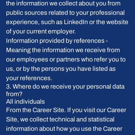
the information we collect about you from
public sources related to your professional
experience, such as LinkedIn or the website
of your current employer.
Information provided by references
-
Meaning the information we receive from
our employees or partners who refer you to
us, or by the persons you have listed as
your references.
3. Where do we receive your personal data
from?
All individuals
From the Career Site.
If you visit our Career
Site, we collect technical and statistical
information about how you use the Career