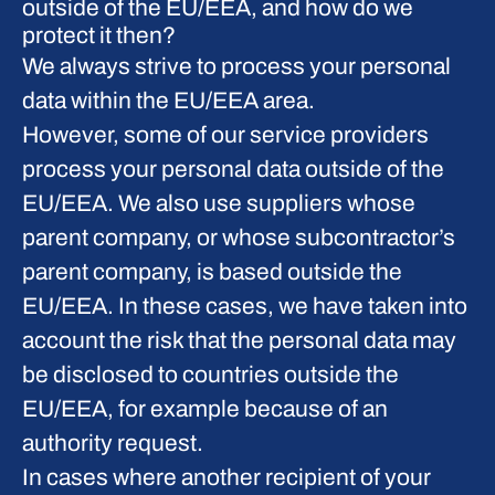
outside of the EU/EEA, and how do we
protect it then?
We always strive to process your personal
data within the EU/EEA area.
However, some of our service providers
process your personal data outside of the
EU/EEA. We also use suppliers whose
parent company, or whose subcontractor’s
parent company, is based outside the
EU/EEA. In these cases, we have taken into
account the risk that the personal data may
be disclosed to countries outside the
EU/EEA, for example because of an
authority request.
In cases where another recipient of your