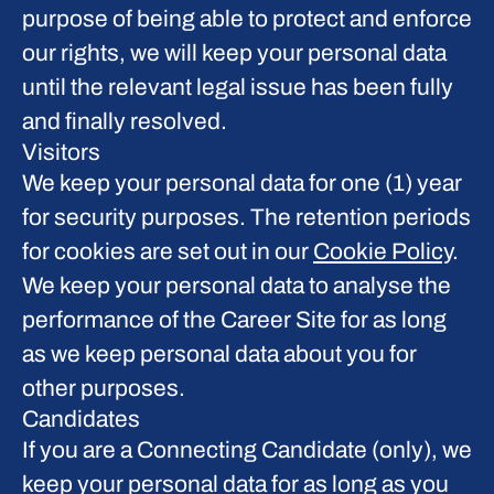
purpose of being able to protect and enforce
our rights, we will keep your personal data
until the relevant legal issue has been fully
and finally resolved.
Visitors
We keep your personal data for one (1) year
for security purposes. The retention periods
for cookies are set out in our
Cookie Policy
.
We keep your personal data to analyse the
performance of the Career Site for as long
as we keep personal data about you for
other purposes.
Candidates
If you are a Connecting Candidate (only), we
keep your personal data for as long as you