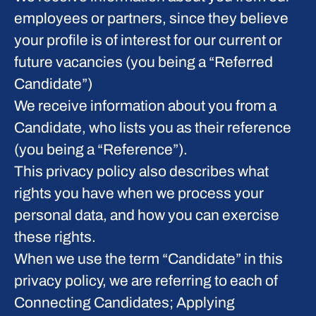
employees or partners, since they believe
your profile is of interest for our current or
future vacancies (you being a “Referred
Candidate”)
We receive information about you from a
Candidate, who lists you as their reference
(you being a “Reference”).
This privacy policy also describes what
rights you have when we process your
personal data, and how you can exercise
these rights.
When we use the term “Candidate” in this
privacy policy, we are referring to each of
Connecting Candidates; Applying