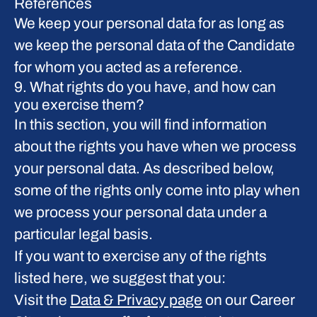
References
We keep your personal data for as long as
we keep the personal data of the Candidate
for whom you acted as a reference.
9. What rights do you have, and how can
you exercise them?
In this section, you will find information
about the rights you have when we process
your personal data. As described below,
some of the rights only come into play when
we process your personal data under a
particular legal basis.
If you want to exercise any of the rights
listed here, we suggest that you:
Visit the
Data & Privacy page
on our Career