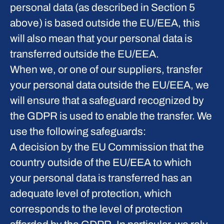
personal data (as described in Section 5
above) is based outside the EU/EEA, this
will also mean that your personal data is
transferred outside the EU/EEA.
When we, or one of our suppliers, transfer
your personal data outside the EU/EEA, we
will ensure that a safeguard recognized by
the GDPR is used to enable the transfer. We
use the following safeguards:
A decision by the EU Commission that the
country outside of the EU/EEA to which
your personal data is transferred has an
adequate level of protection, which
corresponds to the level of protection