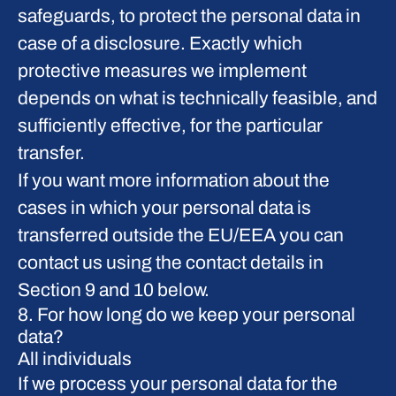
safeguards, to protect the personal data in
case of a disclosure. Exactly which
protective measures we implement
depends on what is technically feasible, and
sufficiently effective, for the particular
transfer.
If you want more information about the
cases in which your personal data is
transferred outside the EU/EEA you can
contact us using the contact details in
Section 9 and 10 below.
8. For how long do we keep your personal
data?
All individuals
If we process your personal data for the