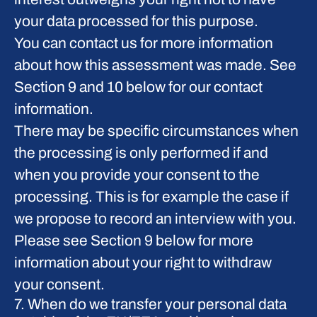
your data processed for this purpose.
You can contact us for more information
about how this assessment was made. See
Section 9 and 10 below for our contact
information.
There may be specific circumstances when
the processing is only performed if and
when you provide
your consent
to the
processing. This is for example the case if
we propose to record an interview with you.
Please see Section 9 below for more
information about your right to withdraw
your consent.
7. When do we transfer your personal data