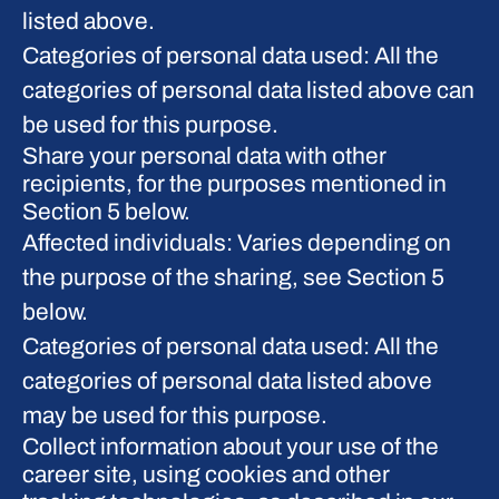
listed above.
Categories of personal data used: All the
categories of personal data listed above can
be used for this purpose.
Share your personal data with other
recipients, for the purposes mentioned in
Section 5 below.
Affected individuals: Varies depending on
the purpose of the sharing, see Section 5
below.
Categories of personal data used: All the
categories of personal data listed above
may be used for this purpose.
Collect information about your use of the
career site, using cookies and other