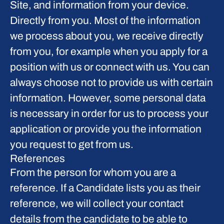
Site, and information from your device.
Directly from you.
Most of the information
we process about you, we receive directly
from you, for example when you apply for a
position with us or connect with us. You can
always choose not to provide us with certain
information. However, some personal data
is necessary in order for us to process your
application or provide you the information
you request to get from us.
References
From the person for whom you are a
reference.
If a Candidate lists you as their
reference, we will collect your contact
details from the candidate to be able to