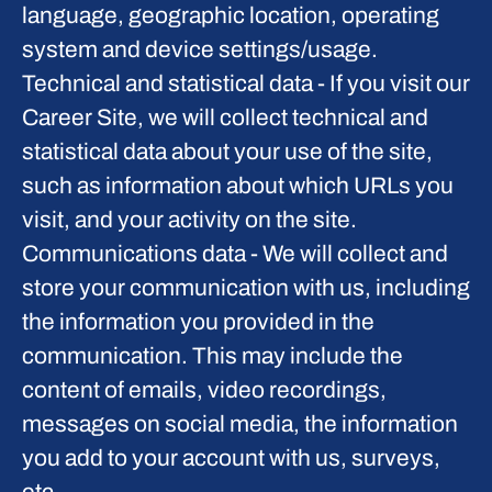
language, geographic location, operating
system and device settings/usage.
Technical and statistical data
- If you visit our
Career Site, we will collect technical and
statistical data about your use of the site,
such as information about which URLs you
visit, and your activity on the site.
Communications data
- We will collect and
store your communication with us, including
the information you provided in the
communication. This may include the
content of emails, video recordings,
messages on social media, the information
you add to your account with us, surveys,