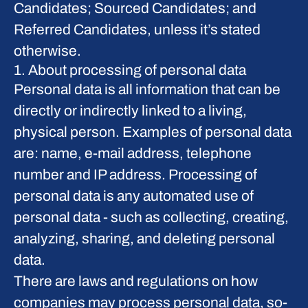
Candidates; Sourced Candidates; and
Referred Candidates, unless it’s stated
otherwise.
1. About processing of personal data
Personal data is all information that can be
directly or indirectly linked to a living,
physical person. Examples of personal data
are: name, e-mail address, telephone
number and IP address. Processing of
personal data is any automated use of
personal data - such as collecting, creating,
analyzing, sharing, and deleting personal
data.
There are laws and regulations on how
companies may process personal data, so-