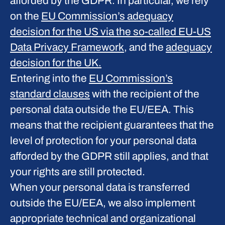
afforded by the GDPR. In particular, we rely
on the
EU Commission’s adequacy
decision for the US via the so-called EU-US
Data Privacy Framework
, and the
adequacy
decision for the UK.
Entering into the
EU Commission’s
standard clauses
with the recipient of the
personal data outside the EU/EEA. This
means that the recipient guarantees that the
level of protection for your personal data
afforded by the GDPR still applies, and that
your rights are still protected.
When your personal data is transferred
outside the EU/EEA, we also implement
appropriate technical and organizational