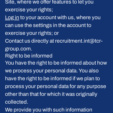
Site, where we offer features to let you
exercise your rights;
Log in
to your account with us, where you
can use the settings in the account to
exercise your rights; or
Contact us directly at recruitment.int@tcr-
group.com.
Right to be informed
You have the right to be informed about how
we process your personal data. You also
have the right to be informed if we plan to
process your personal data for any purpose
other than that for which it was originally
collected.
We provide you with such information