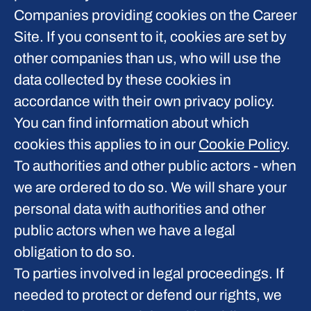
Companies providing cookies on the Career
Site.
If you consent to it, cookies are set by
other companies than us, who will use the
data collected by these cookies in
accordance with their own privacy policy.
You can find information about which
cookies this applies to in our
Cookie Policy
.
To authorities and other public actors - when
we are ordered to do so.
We will share your
personal data with authorities and other
public actors when we have a legal
obligation to do so.
To parties involved in legal proceedings.
If
needed to protect or defend our rights, we