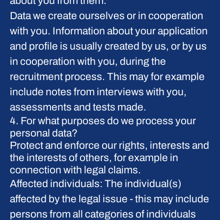
about you from them.
Data we create ourselves or in cooperation
with you.
Information about your application
and profile is usually created by us, or by us
in cooperation with you, during the
recruitment process. This may for example
include notes from interviews with you,
assessments and tests made.
4. For what purposes do we process your
personal data?
Protect and enforce our rights, interests and
the interests of others, for example in
connection with legal claims.
Affected individuals: The individual(s)
affected by the legal issue - this may include
persons from all categories of individuals