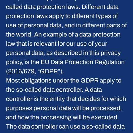
called data protection laws. Different data
protection laws apply to different types of
use of personal data, and in different parts of
the world. An example of a data protection
law that is relevant for our use of your
personal data, as described in this privacy
policy, is the EU Data Protection Regulation
(2016/679, “GDPR”).
Most obligations under the GDPR apply to
the so-called data controller. A data
controller is the entity that decides for which
purposes personal data will be processed,
and how the processing will be executed.
The data controller can use a so-called data