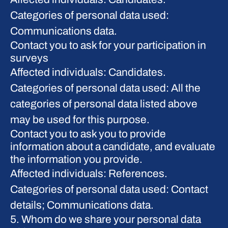
Categories of personal data used:
Communications data.
Contact you to ask for your participation in
surveys
Affected individuals: Candidates.
Categories of personal data used: All the
categories of personal data listed above
may be used for this purpose.
Contact you to ask you to provide
information about a candidate, and evaluate
the information you provide.
Affected individuals: References.
Categories of personal data used: Contact
details; Communications data.
5. Whom do we share your personal data