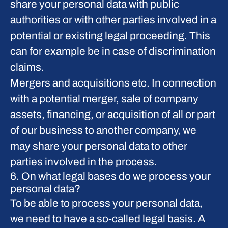
share your personal data with public
authorities or with other parties involved in a
potential or existing legal proceeding. This
can for example be in case of discrimination
claims.
Mergers and acquisitions etc.
In connection
with a potential merger, sale of company
assets, financing, or acquisition of all or part
of our business to another company, we
may share your personal data to other
parties involved in the process.
6. On what legal bases do we process your
personal data?
To be able to process your personal data,
we need to have a so-called legal basis. A