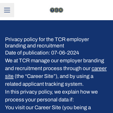
CAREER MENU
Privacy policy for the TCR employer
branding and recruitment
Date of publication: 07-06-2024
We at TCR manage our employer branding
and recruitment process through our
career
site
(the “Career Site”), and by using a
related applicant tracking system.
In this privacy policy, we explain how we
process your personal data if:
You visit our Career Site (you being a