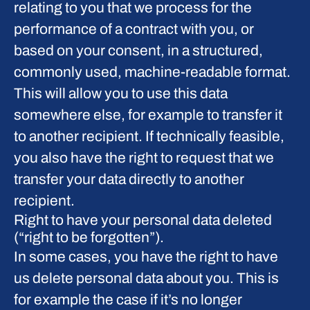
relating to you that we process for the
performance of a contract with you, or
based on your consent, in a structured,
commonly used, machine-readable format.
This will allow you to use this data
somewhere else, for example to transfer it
to another recipient. If technically feasible,
you also have the right to request that we
transfer your data directly to another
recipient.
Right to have your personal data deleted
(“right to be forgotten”).
In some cases, you have the right to have
us delete personal data about you. This is
for example the case if it’s no longer