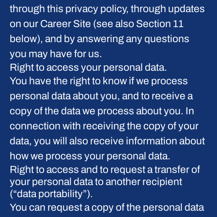
through this privacy policy, through updates
on our Career Site (see also Section 11
below), and by answering any questions
you may have for us.
Right to access your personal data.
You have the right to know if we process
personal data about you, and to receive a
copy of the data we process about you. In
connection with receiving the copy of your
data, you will also receive information about
how we process your personal data.
Right to access and to request a transfer of
your personal data to another recipient
(“data portability”).
You can request a copy of the personal data