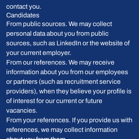
contact you.
Candidates
From public sources.
We may collect
personal data about you from public
sources, such as LinkedIn or the website of
your current employer.
From our references.
We may receive
information about you from our employees
or partners (such as recruitment service
providers), when they believe your profile is
of interest for our current or future
vacancies.
From your references.
If you provide us with
references, we may collect information