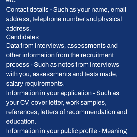
etc.
Contact details
- Such as your name, email
address, telephone number and physical
address.
Candidates
Data from interviews, assessments and
other information from the recruitment
process
- Such as notes from interviews
with you, assessments and tests made,
salary requirements.
Information in your application
- Such as
your CV, cover letter, work samples,
references, letters of recommendation and
education.
Information in your public profile
- Meaning