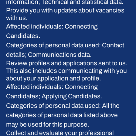
information; Technical and statistical data.
Provide you with updates about vacancies
with us.
Affected individuals: Connecting
Candidates.
Categories of personal data used: Contact
details; Communications data.
Review profiles and applications sent to us.
This also includes communicating with you
about your application and profile.
Affected individuals: Connecting
Candidates; Applying Candidates.
Categories of personal data used: All the
categories of personal data listed above
may be used for this purpose.
Collect and evaluate your professional