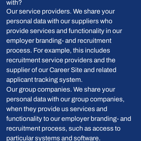
with?
Our service providers.
We share your
personal data with our suppliers who
provide services and functionality in our
employer branding- and recruitment
process. For example, this includes
recruitment service providers and the
supplier of our Career Site and related
applicant tracking system.
Our group companies.
We share your
personal data with our group companies,
when they provide us services and
functionality to our employer branding- and
recruitment process, such as access to
particular systems and software.