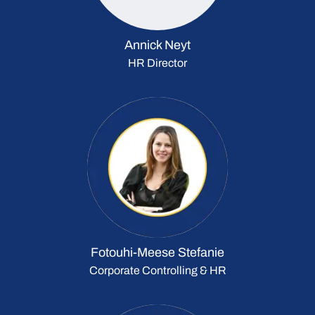
Annick Neyt
HR Director
Fotouhi-Meese Stefanie
Corporate Controlling & HR