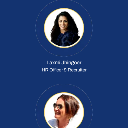
Laxmi Jhingoer
HR Officer & Recruiter