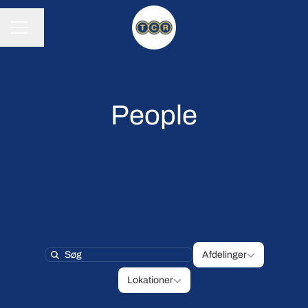
Skift sprog
KARRIEREMENU
People
Afdelinger
Afdelinger
Search
Lokationer
Lokationer