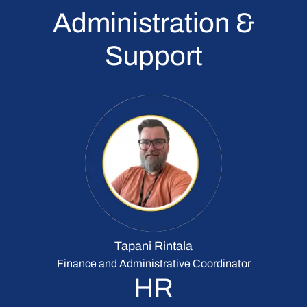
Administration &
Support
Tapani Rintala
Finance and Administrative Coordinator
HR