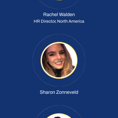
Rachel Walden
HR Director, North America
Sharon Zonneveld