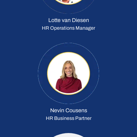
Lotte van Diesen
HR Operations Manager
Nevin Cousens
HR Business Partner