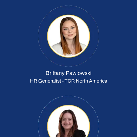
Brittany Pawlowski
HR Generalist - TCR North America