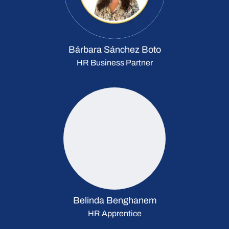
Bárbara Sánchez Boto
HR Business Partner
Belinda Benghanem
HR Apprentice