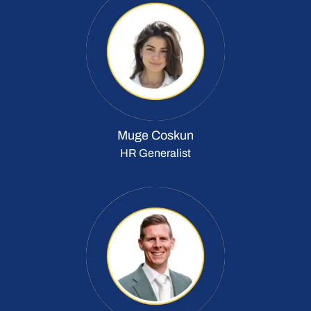
Muge Coskun
HR Generalist