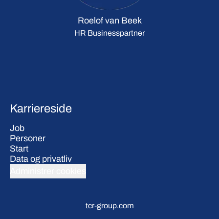
Roelof van Beek
HR Businesspartner
Karriereside
Job
Personer
Start
Data og privatliv
Administrer cookies
tcr-group.com