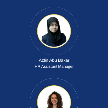
Azlin Abu Bakar
HR Assistant Manager