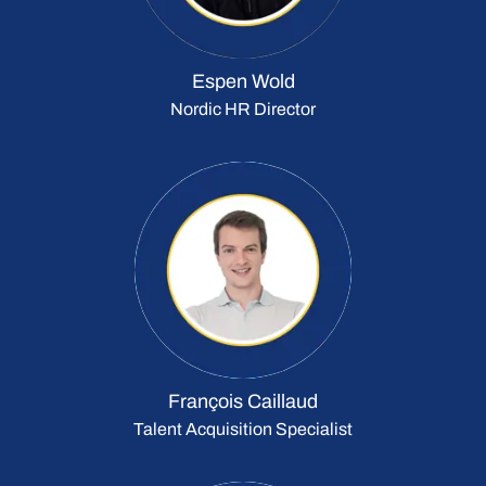
Espen Wold
Nordic HR Director
François Caillaud
Talent Acquisition Specialist