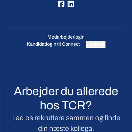
Medarbejderlogin
Kandidatlogin til Connect
·
Dansk
Skift sprog
Arbejder du allerede
hos TCR?
Lad os rekruttere sammen og finde
din næste kollega.