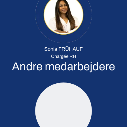
Sonia FRÜHAUF
Chargée RH
Andre medarbejdere