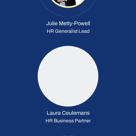
Julie Metty-Powell
HR Generalist Lead
Laura Ceulemans
HR Business Partner