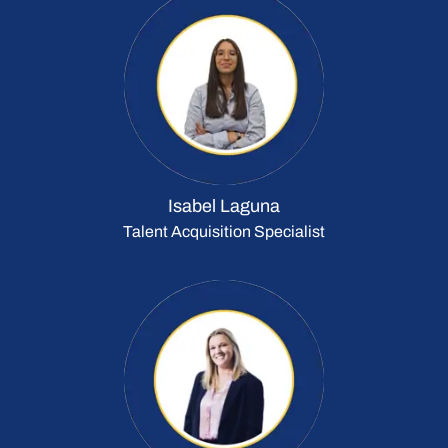
Isabel Laguna
Talent Acquisition Specialist