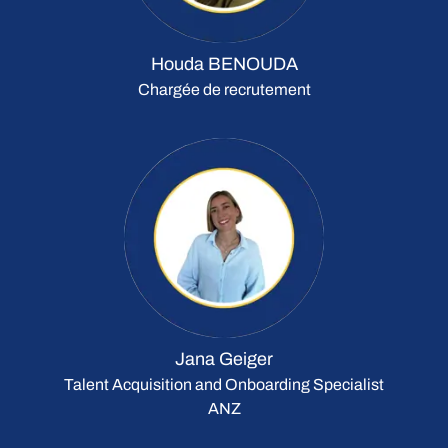
Houda BENOUDA
Chargée de recrutement
Jana Geiger
Talent Acquisition and Onboarding Specialist
ANZ