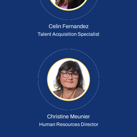
Celin Fernandez
Talent Acquisition Specialist
Christine Meunier
Human Resources Director