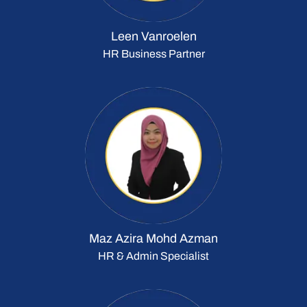
Leen Vanroelen
HR Business Partner
Maz Azira Mohd Azman
HR & Admin Specialist