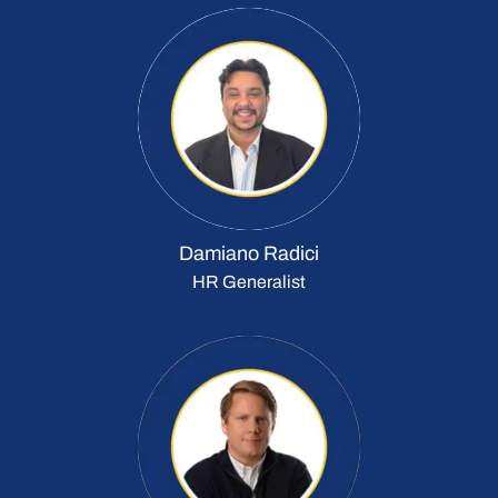
Damiano Radici
HR Generalist