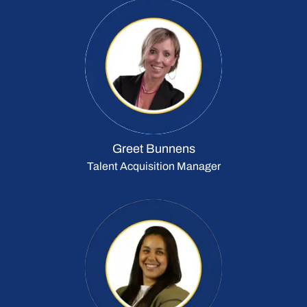
Greet Bunnens
Talent Acquisition Manager