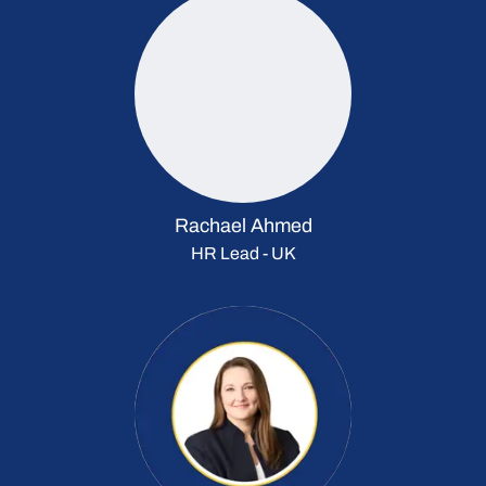
Rachael Ahmed
HR Lead - UK