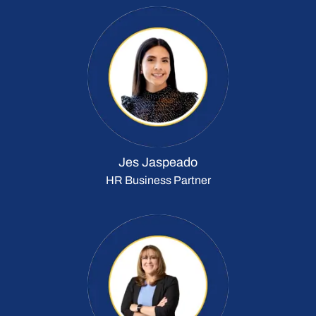
Jes Jaspeado
HR Business Partner